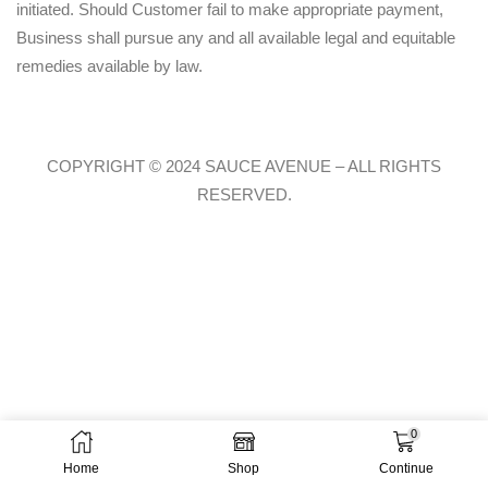
initiated. Should Customer fail to make appropriate payment,
Business shall pursue any and all available legal and equitable
remedies available by law.
COPYRIGHT © 2024 SAUCE AVENUE –
ALL RIGHTS
RESERVED.
0
Home
Shop
Continue