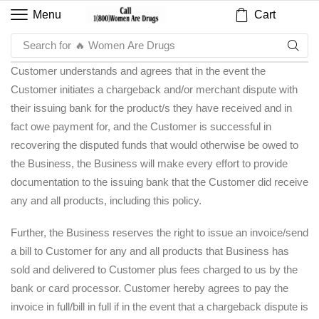
Cart
Menu
Search for
🔥 Women Are Drugs
Customer understands and agrees that in the event the
Customer initiates a chargeback and/or merchant dispute with
their issuing bank for the product/s they have received and in
fact owe payment for, and the Customer is successful in
recovering the disputed funds that would otherwise be owed to
the Business, the Business will make every effort to provide
documentation to the issuing bank that the Customer did receive
any and all products, including this policy.
Further, the Business reserves the right to issue an invoice/send
a bill to Customer for any and all products that Business has
sold and delivered to Customer plus fees charged to us by the
bank or card processor. Customer hereby agrees to pay the
invoice in full/bill in full if in the event that a chargeback dispute is