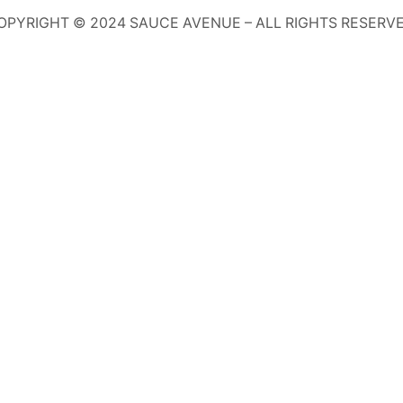
OPYRIGHT © 2024 SAUCE AVENUE –
ALL RIGHTS RESERVE