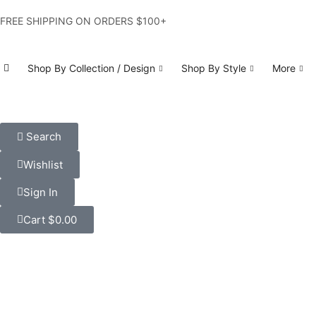
FREE SHIPPING ON ORDERS $100+
Shop By Collection / Design
Shop By Style
More
Search
Wishlist
Sign In
Cart
$
0.00