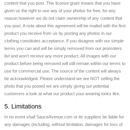
content that you post. This license grant means that you have
given us the right to use any of your photos for free, for any
reason however we do not claim ownership of any content that
you post. A note about this agreement will be mailed with the first
product you receive from us by posting any photos in our
clothing constitutes acceptance. If you disagree with our simple
terms you can and will be simply removed from our promoters
list and won't receive any more product. All images with our
product before being removed will still remain within our terms to
use for commercial use. The source of the content will always
be acknowledged. Please understand we are NOT selling the
photo that you posted we are simply giving our potential
customers a look at what our product your wearing looks like.
5. Limitations
In no event shall SauceAvenue.com or its suppliers be liable for
any damages (including, without limitation, damages for loss of