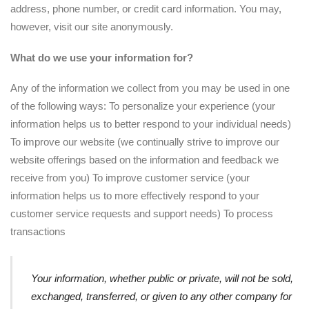
address, phone number, or credit card information. You may,
however, visit our site anonymously.
What do we use your information for?
Any of the information we collect from you may be used in one
of the following ways: To personalize your experience (your
information helps us to better respond to your individual needs)
To improve our website (we continually strive to improve our
website offerings based on the information and feedback we
receive from you) To improve customer service (your
information helps us to more effectively respond to your
customer service requests and support needs) To process
transactions
Your information, whether public or private, will not be sold,
exchanged, transferred, or given to any other company for