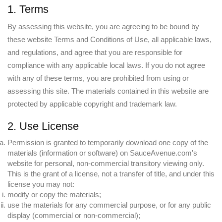
1. Terms
By assessing this website, you are agreeing to be bound by
these website Terms and Conditions of Use, all applicable laws,
and regulations, and agree that you are responsible for
compliance with any applicable local laws. If you do not agree
with any of these terms, you are prohibited from using or
assessing this site. The materials contained in this website are
protected by applicable copyright and trademark law.
2. Use License
Permission is granted to temporarily download one copy of the
materials (information or software) on SauceAvenue.com's
website for personal, non-commercial transitory viewing only.
This is the grant of a license, not a transfer of title, and under this
license you may not:
modify or copy the materials;
use the materials for any commercial purpose, or for any public
display (commercial or non-commercial);