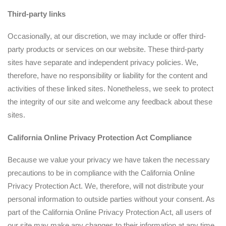
T
hird-party links
Occasionally, at our discretion, we may include or offer third-
party products or services on our website. These third-party
sites have separate and independent privacy policies. We,
therefore, have no responsibility or liability for the content and
activities of these linked sites. Nonetheless, we seek to protect
the integrity of our site and welcome any feedback about these
sites.
California Online Privacy Protection Act Compliance
Because we value your privacy we have taken the necessary
precautions to be in compliance with the California Online
Privacy Protection Act. We, therefore, will not distribute your
personal information to outside parties without your consent. As
part of the California Online Privacy Protection Act, all users of
our site may make any changes to their information at any time