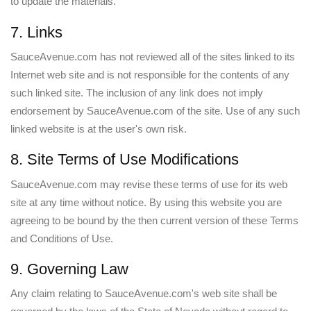
to update the materials.
7. Links
SauceAvenue.com has not reviewed all of the sites linked to its
Internet web site and is not responsible for the contents of any
such linked site. The inclusion of any link does not imply
endorsement by SauceAvenue.com of the site. Use of any such
linked website is at the user's own risk.
8. Site Terms of Use Modifications
SauceAvenue.com may revise these terms of use for its web
site at any time without notice. By using this website you are
agreeing to be bound by the then current version of these Terms
and Conditions of Use.
9. Governing Law
Any claim relating to SauceAvenue.com's web site shall be