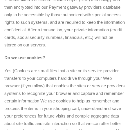
then encrypted into our Payment gateway providers database
only to be accessible by those authorized with special access
rights to such systems, and are required to keep the information
confidential. After a transaction, your private information (credit
cards, social security numbers, financials, etc.) will not be
stored on our servers.
Do we use cookies?
Yes (Cookies are small files that a site or its service provider
transfers to your computers hard drive through your Web
browser (if you allow) that enables the sites or service providers
systems to recognize your browser and capture and remember
certain information We use cookies to help us remember and
process the items in your shopping cart, understand and save
your preferences for future visits and compile aggregate data
about site traffic and site interaction so that we can offer better