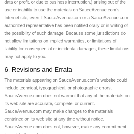
data or profit, or due to business interruption,) arising out of the
use or inability to use the materials on SauceAvenue.com's
Internet site, even if SauceAvenue.com or a SauceAvenue.com
authorized representative has been notified orally or in writing of
the possibility of such damage. Because some jurisdictions do
not allow limitations on implied warranties, or limitations of
liability for consequential or incidental damages, these limitations
may not apply to you.
6. Revisions and Errata
The materials appearing on SauceAvenue.com's website could
include technical, typographical, or photographic errors.
SauceAvenue.com does not warrant that any of the materials on
its web site are accurate, complete, or current.
SauceAvenue.com may make changes to the materials
contained on its web site at any time without notice.
SauceAvenue.com does not, however, make any commitment