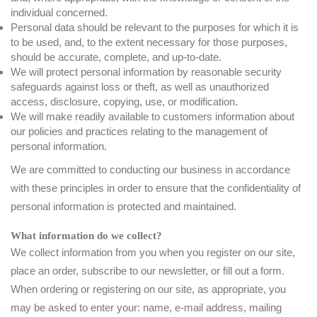
individual concerned.
Personal data should be relevant to the purposes for which it is
to be used, and, to the extent necessary for those purposes,
should be accurate, complete, and up-to-date.
We will protect personal information by reasonable security
safeguards against loss or theft, as well as unauthorized
access, disclosure, copying, use, or modification.
We will make readily available to customers information about
our policies and practices relating to the management of
personal information.
We are committed to conducting our business in accordance
with these principles in order to ensure that the confidentiality of
personal information is protected and maintained.
What information do we collect?
We collect information from you when you register on our site,
place an order, subscribe to our newsletter, or fill out a form.
When ordering or registering on our site, as appropriate, you
may be asked to enter your: name, e-mail address, mailing