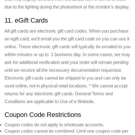
due to the lighting during the photoshoot or the monitor's display.
11. eGift Cards
All gift cards are electronic gift card codes. When you purchase
an egift card, we'll email you the gift card code so you can use it
online. These electronic gift cards will typically be emailed to you
within minutes or up to 1 business day. In some cases, we may
ask for additional verification and your order will remain pending
until we receive all the necessary documentation requested.
Electronic gift cards cannot be shipped to you and can only be
used online, not in physical retail locations. * We cannot accept
returns for any electronic gift cards. General Terms and
Conditions are applicable to Use of a Website.
Coupon Code Restrictions
Coupon codes do not apply to wholesale accounts.
Coupon codes cannot be combined. Limit one coupon code per