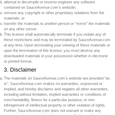
attempt to decompile or reverse engineer any software
contained on SauceAvenue.com's website;
remove any copyright or other proprietary notations from the
materials; or
transfer the materials to another person or “mirror” the materials
on any other server.
This license shall automatically terminate if you violate any of
these restrictions and may be terminated by SauceAvenue.com
at any time. Upon terminating your viewing of these materials or
upon the termination of this license, you must destroy any
downloaded materials in your possession whether in electronic
or printed format.
3. Disclaimer
The materials on SauceAvenue.com's website are provided “as
is”. SauceAvenue.com makes no warranties, expressed or
implied, and hereby disclaims and negates all other warranties,
including without limitation, implied warranties or conditions of
merchantability, fitness for a particular purpose, or non-
infringement of intellectual property or other violation of rights.
Further, SauceAvenue.com does not warrant or make any