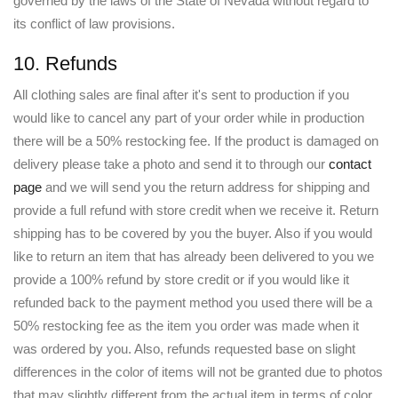
governed by the laws of the State of Nevada without regard to
its conflict of law provisions.
10. Refunds
All clothing sales are final after it's sent to production if you
would like to cancel any part of your order while in production
there will be a 50% restocking fee. If the product is damaged on
delivery please take a photo and send it to through our
contact
page
and we will send you the return address for shipping and
provide a full refund with store credit when we receive it. Return
shipping has to be covered by you the buyer. Also if you would
like to return an item that has already been delivered to you we
provide a 100% refund by store credit or if you would like it
refunded back to the payment method you used there will be a
50% restocking fee as the item you order was made when it
was ordered by you. Also, refunds requested base on slight
differences in the color of items will not be granted due to photos
that may slightly different from the actual item in terms of color