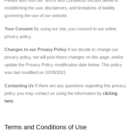
Please also visit our Terms and Conditions section below to
establishing the use, disclaimers, and limitations of liability
governing the use of our website.
Your Consent
By using our site, you consent to our online
privacy policy.
Changes to our Privacy Policy
If we decide to change our
privacy policy, we will post those changes on this page, and/or
update the Privacy Policy modification date below. This policy
was last modified on 10/09/2021
Contacting Us
If there are any questions regarding this privacy
policy you may contact us using the information by
clicking
here
.
Terms and Conditions of Use