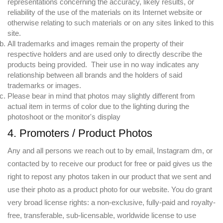
representations concerning the accuracy, likely results, or
reliability of the use of the materials on its Internet website or
otherwise relating to such materials or on any sites linked to this
site.
All trademarks and images remain the property of their
respective holders and are used only to directly describe the
products being provided. Their use in no way indicates any
relationship between all brands and the holders of said
trademarks or images.
Please bear in mind that photos may slightly different from
actual item in terms of color due to the lighting during the
photoshoot or the monitor's display
4. Promoters / Product Photos
Any and all persons we reach out to by email, Instagram dm, or
contacted by to receive our product for free or paid gives us the
right to repost any photos taken in our product that we sent and
use their photo as a product photo for our website. You do grant
very broad license rights: a non-exclusive, fully-paid and royalty-
free, transferable, sub-licensable, worldwide license to use