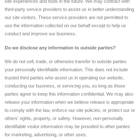
site experiences and tools in the future. We may contract with
third-party service providers to assist us in better understanding
our site visitors. These service providers are not permitted to
use the information collected on our behalf except to help us
conduct and improve our business.
Do we disclose any information to outside parties?
We do not sell, trade, or otherwise transfer to outside parties
your personally identifiable information. This does not include
trusted third parties who assist us in operating our website,
conducting our business, or servicing you, so long as those
parties agree to keep this information confidential. We may also
release your information when we believe release is appropriate
to comply with the law, enforce our site policies, or protect our or
others' rights, property, or safety. However, non-personally
identifiable visitor information may be provided to other parties
for marketing, advertising, or other uses.