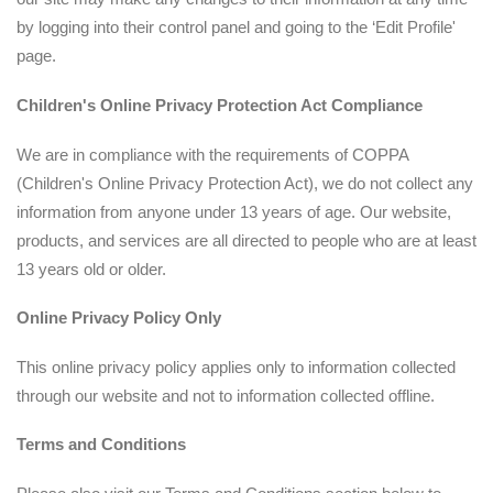
by logging into their control panel and going to the ‘Edit Profile'
page.
Children's
Online Privacy Protection Act Compliance
We are in compliance with the requirements of COPPA
(Children's Online Privacy Protection Act), we do not collect any
information from anyone under 13 years of age. Our website,
products, and services are all directed to people who are at least
13 years old or older.
Online Privacy Policy Only
This online privacy policy applies only to information collected
through our website and not to information collected offline.
Terms and Conditions