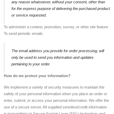
any reason whatsoever, without your consent, other than
for the express purpose of delivering the purchased product
or service requested.
To administer a contest, promotion, survey, or other site feature
To send periodic emails
The email address you provide for order processing, will
only be used to send you information and updates
pertaining to your order.
How do we protect your information?
We implement a variety of security measures to maintain the
safety of your personal information when you place an order or
enter, submit, or access your personal information. We offer the
use of a secure server. All supplied sensitive/credit information
is transmitted via Secure Socket Layer (SSL) technology and