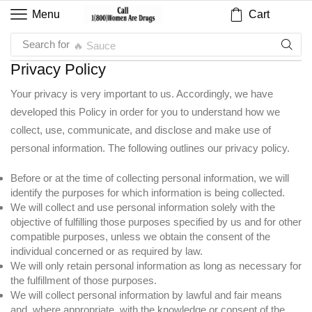
Cart
Menu
Search for
🔥 Sauce
Privacy Policy
Your privacy is very important to us. Accordingly, we have
developed this Policy in order for you to understand how we
collect, use, communicate, and disclose and make use of
personal information. The following outlines our privacy policy.
Before or at the time of collecting personal information, we will
identify the purposes for which information is being collected.
We will collect and use personal information solely with the
objective of fulfilling those purposes specified by us and for other
compatible purposes, unless we obtain the consent of the
individual concerned or as required by law.
We will only retain personal information as long as necessary for
the fulfillment of those purposes.
We will collect personal information by lawful and fair means
and, where appropriate, with the knowledge or consent of the