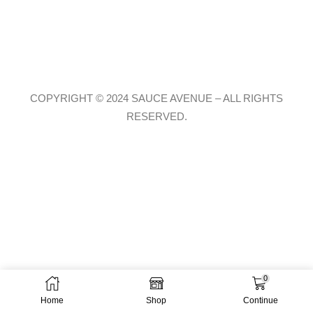
COPYRIGHT © 2024 SAUCE AVENUE –
ALL RIGHTS
RESERVED.
0
Home
Shop
Continue