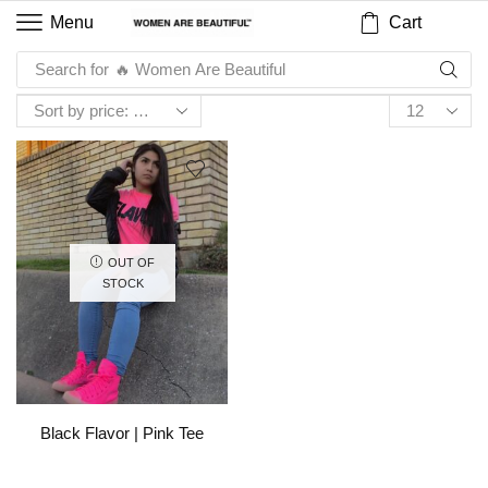
Cart
Menu
Search for
🔥 Women Are Beautiful
OUT OF
STOCK
Black Flavor | Pink Tee