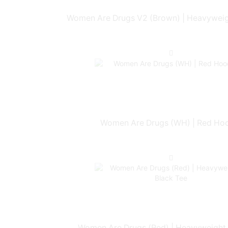
Women Are Drugs V2 (Brown) | Heavyweig
Women Are Drugs (WH) | Red Ho
Women Are Drugs (Red) | Heavyweight 