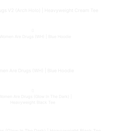
gs V2 (Arch Holo) | Heavyweight Cream Tee
en Are Drugs (WH) | Blue Hoodie
 (Glow In The Dark) | Heavyweight Black Tee