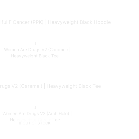
ful F Cancer (PPK) | Heavyweight Black Hoodie
ugs V2 (Caramel) | Heavyweight Black Tee
OUT OF STOCK