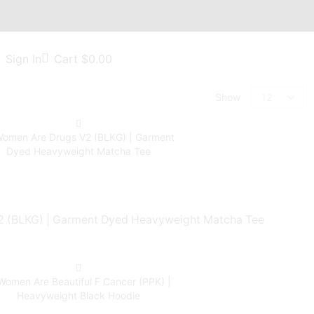
Sign In
Cart
$
0.00
Show
 (BLKG) | Garment Dyed Heavyweight Matcha Tee