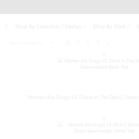
Shop By Collection / Design
Shop By Style
Women Are Drugs V2 (Glow In The Dark) | Heav