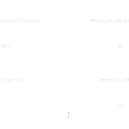
yweight White Tee
Women Are Beauti
t Black Tee
Women Are Dr