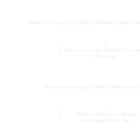
Women Are Drugs V2 (BLK) | Garment Dyed Heav
Women Are Drugs V2 (Red) | Heavyweigh