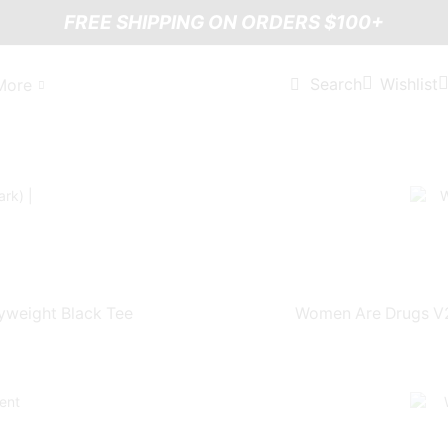
FREE SHIPPING ON ORDERS $100+
Wishlist
Search
More
yweight Black Tee
Women Are Drugs V2