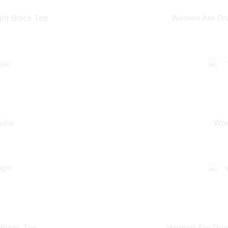
ht Black Tee
Women Are Dru
odie
Wom
Black Tee
Women Are Drugs