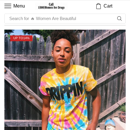
Cart
Menu
Search for
🔥 Sauce
UP TO
14%