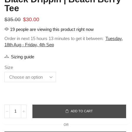
Tee
$
35.00
$
30.00
19 people are viewing this product right now
Order in next 15 hours 13 minutes to get it between:
Tuesday,
18th Aug - Friday, 4th Sep
Sizing guide
Size
ADD TO CART
OR