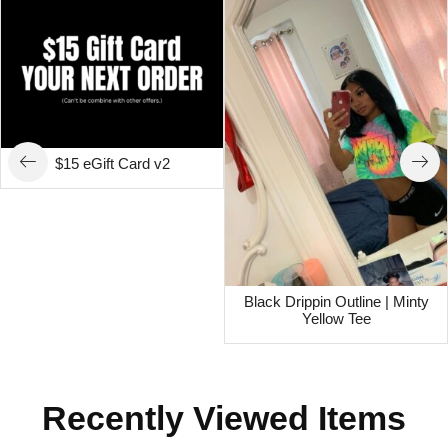
$15 eGift Card v2
Black Drippin Outline | Minty
Yellow Tee
Recently Viewed Items