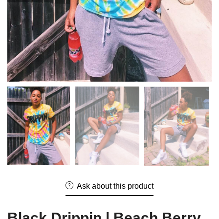
Ask about this product
Black Drippin | Beach Berry