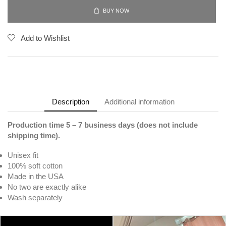
BUY NOW
Add to Wishlist
Description
Additional information
Production time 5 – 7 business days (does not include
shipping time).
Unisex fit
100% soft cotton
Made in the USA
No two are exactly alike
Wash separately