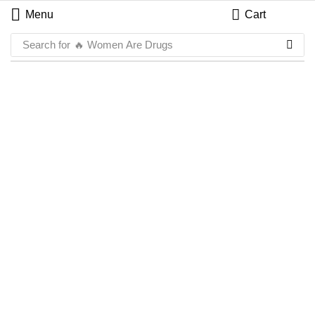
Menu
Cart
Search for
🔥 Women Are Drugs