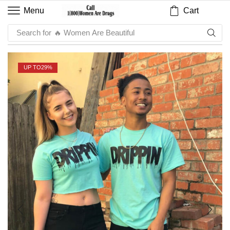
Cart
Menu
Search for
🔥 Sauce
UP TO
29%