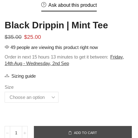
Ask about this product
Black Drippin | Mint Tee
$
35.00
$
25.00
49 people are viewing this product right now
Order in next 15 hours 13 minutes to get it between:
Friday,
14th Aug - Wednesday, 2nd Sep
Sizing guide
Size
ADD TO CART