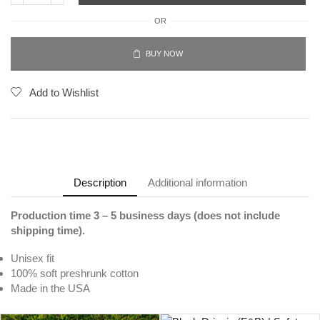
OR
BUY NOW
Add to Wishlist
Description
Additional information
Production time 3 – 5 business days (does not include
shipping time).
Unisex fit
100% soft preshrunk cotton
Made in the USA