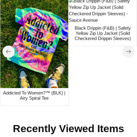
Black Drippin (F&B) | Safety
Yellow Zip Up Jacket (Solid
Checkered Drippin Sleeves)
Addicted To Women?™ (BLK) |
Airy Spiral Tee
Recently Viewed Items