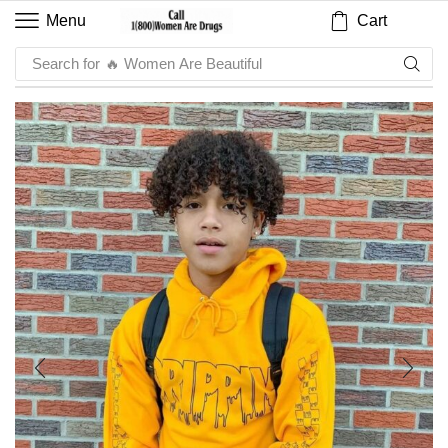
Cart
Menu
Search for
🔥 Sauce