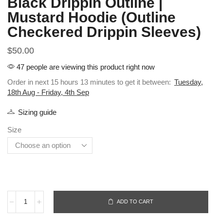
Black Drippin Outline |
Mustard Hoodie (Outline
Checkered Drippin Sleeves)
$
50.00
47 people are viewing this product right now
Order in next 15 hours 13 minutes to get it between:
Tuesday,
18th Aug - Friday, 4th Sep
Sizing guide
Size
ADD TO CART