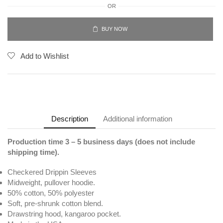
OR
BUY NOW
Add to Wishlist
Description
Additional information
Production time 3 – 5 business days (does not include
shipping time).
Checkered Drippin Sleeves
Midweight, pullover hoodie.
50% cotton, 50% polyester
Soft, pre-shrunk cotton blend.
Drawstring hood, kangaroo pocket.