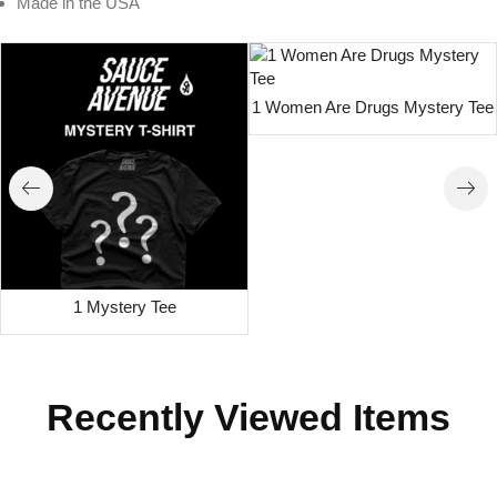
Made in the USA
1 Women Are Drugs Mystery Tee
1 Mystery Tee
Recently Viewed Items