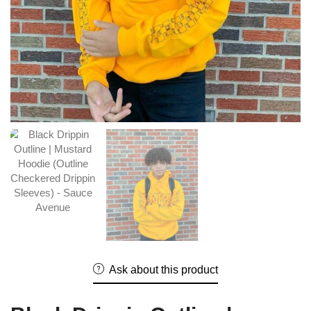
Ask about this product