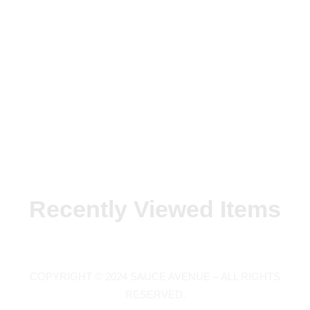
Recently Viewed Items
COPYRIGHT © 2024 SAUCE AVENUE –
ALL RIGHTS
RESERVED.