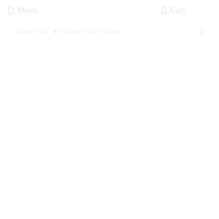
Menu
Cart
Search for
🔥 Women Are Drugs