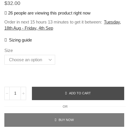
$
32.00
26 people are viewing this product right now
Order in next 15 hours 13 minutes to get it between:
Tuesday,
18th Aug - Friday, 4th Sep
Sizing guide
Size
ADD TO CART
OR
BUY NOW