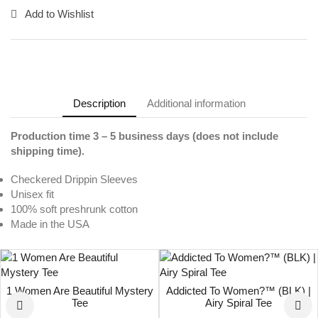
Add to Wishlist
Description
Additional information
Production time 3 – 5 business days (does not include
shipping time).
Checkered Drippin Sleeves
Unisex fit
100% soft preshrunk cotton
Made in the USA
1 Women Are Beautiful Mystery
Addicted To Women?™ (BLK) |
Tee
Airy Spiral Tee