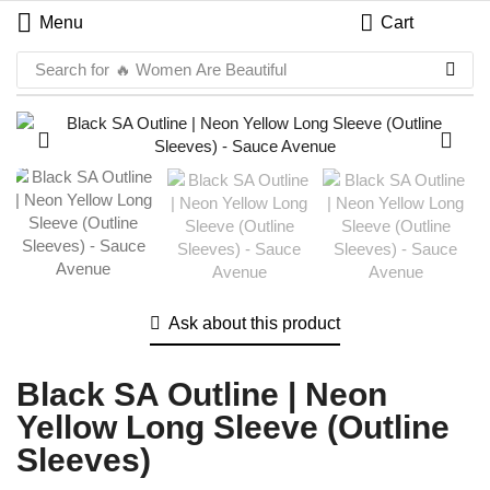
Menu
Cart
Search for
🔥 Women Are Beautiful
Ask about this product
Black SA Outline | Neon
Yellow Long Sleeve (Outline
Sleeves)