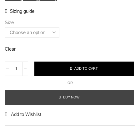
Sizing guide
Size
Clear
ADD TO CART
OR
BUY NOW
Add to Wishlist