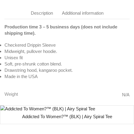
Description
Additional information
Production time 3 – 5 business days (does not include
shipping time).
Checkered Drippin Sleeve
Midweight, pullover hoodie.
Unisex fit
Soft, pre-shrunk cotton blend.
Drawstring hood, kangaroo pocket.
Made in the USA
Weight
N/A
Addicted To Women?™ (BLK) | Airy Spiral Tee