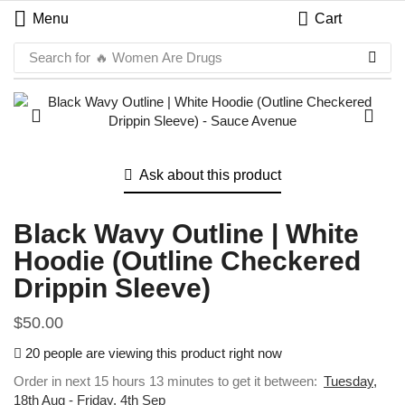
Menu
Cart
Search for
🔥 Women Are Drugs
Ask about this product
Black Wavy Outline | White
Hoodie (Outline Checkered
Drippin Sleeve)
$
50.00
20 people are viewing this product right now
Order in next 15 hours 13 minutes to get it between:
Tuesday,
18th Aug - Friday, 4th Sep