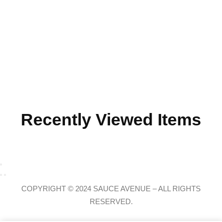
Recently Viewed Items
COPYRIGHT © 2024 SAUCE AVENUE –
ALL RIGHTS
RESERVED.