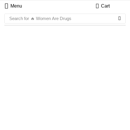
Menu
Cart
Search for
🔥 Women Are Drugs