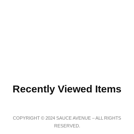
Recently Viewed Items
COPYRIGHT © 2024 SAUCE AVENUE –
ALL RIGHTS
RESERVED.