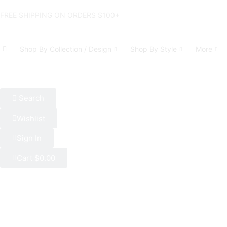
FREE SHIPPING ON ORDERS $100+
Shop By Collection / Design
Shop By Style
More
Search
Wishlist
Sign In
Cart
$
0.00