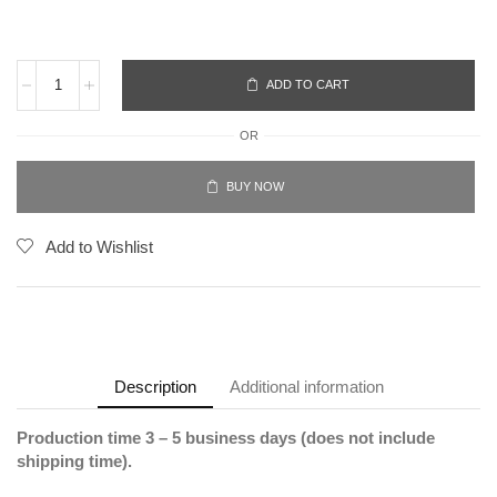
ADD TO CART
OR
BUY NOW
Add to Wishlist
Description
Additional information
Production time 3 – 5 business days (does not include
shipping time).