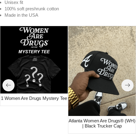
Unisex fit
100% soft preshrunk cotton
Made in the USA
1 Women Are Drugs Mystery Tee
Atlanta Women Are Drugs® (WH)
| Black Trucker Cap