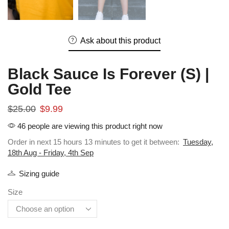
Ask about this product
Black Sauce Is Forever (S) |
Gold Tee
$
25.00
$
9.99
46 people are viewing this product right now
Order in next 15 hours 13 minutes to get it between:
Tuesday,
18th Aug - Friday, 4th Sep
Sizing guide
Size