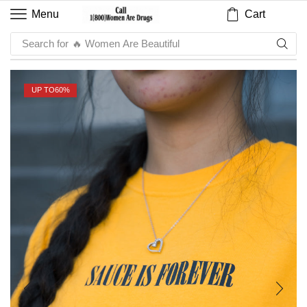
Cart
Menu
Search for
🔥 Sauce
UP TO
60%