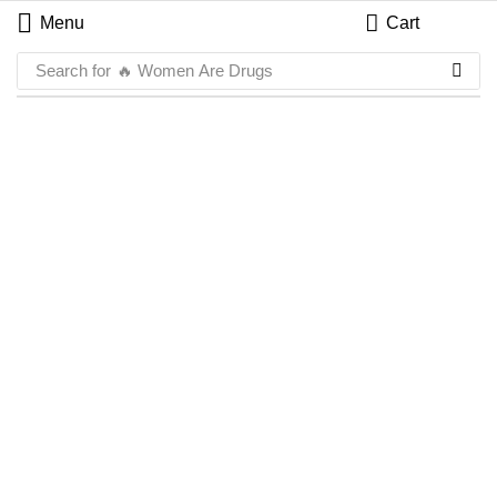
Menu
Cart
Search for
🔥 Women Are Drugs