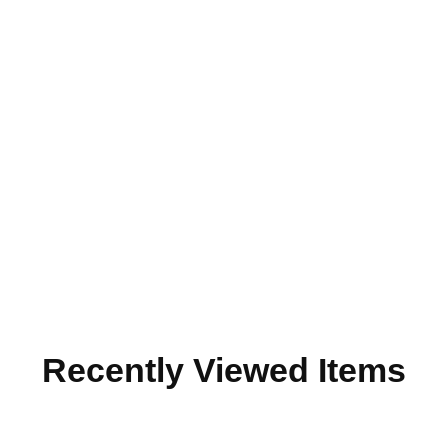
Recently Viewed Items