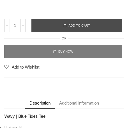
ADD TO CART
OR
BUY NOW
Add to Wishlist
Description
Additional information
Wavy | Blue Tides Tee
Unisex fit