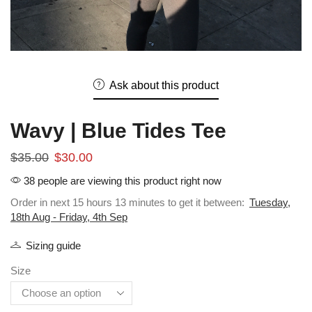
Ask about this product
Wavy | Blue Tides Tee
$
35.00
$
30.00
38 people are viewing this product right now
Order in next 15 hours 13 minutes to get it between:
Tuesday,
18th Aug - Friday, 4th Sep
Sizing guide
Size