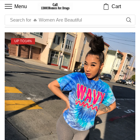
Cart
Menu
Search for
🔥 Women Are Beautiful
UP TO
14%