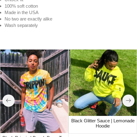
100% soft cotton
Made in the USA
No two are exactly alike
Wash separately
Wavy | Blue Tides Tee
Black Glitter Sauce | Lemonade
Hoodie