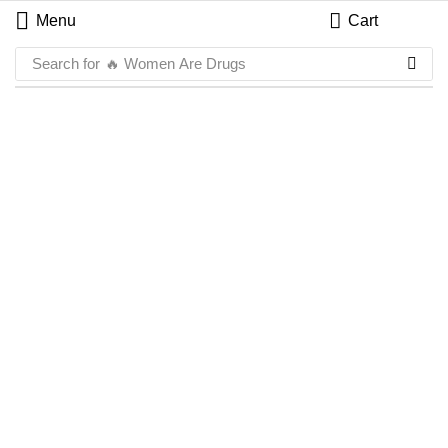
Menu
Cart
Search for
🔥 Women Are Drugs