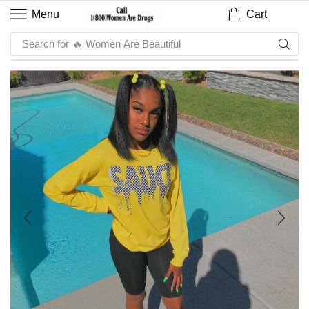
Cart
Menu
Search for
🔥 Sauce