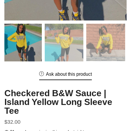
Ask about this product
Checkered B&W Sauce |
Island Yellow Long Sleeve
Tee
$
32.00