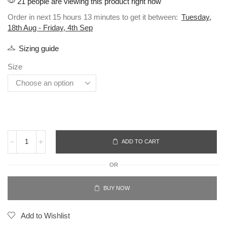
21 people are viewing this product right now
Order in next 15 hours 13 minutes to get it between:
Tuesday,
18th Aug - Friday, 4th Sep
Sizing guide
Size
ADD TO CART
OR
BUY NOW
Add to Wishlist