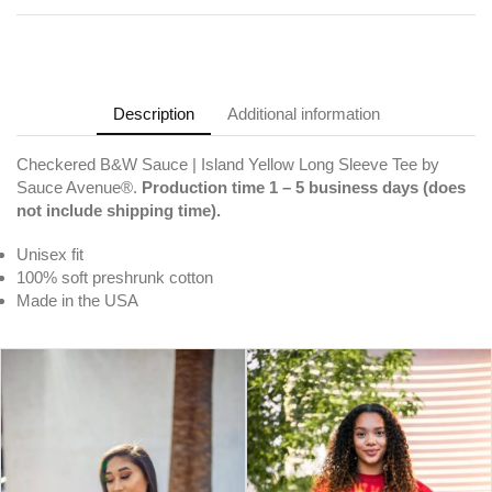
Description
Additional information
Checkered B&W Sauce | Island Yellow Long Sleeve Tee by
Sauce Avenue®.
Production time 1 – 5 business days (does
not include shipping time).
Unisex fit
100% soft preshrunk cotton
Made in the USA