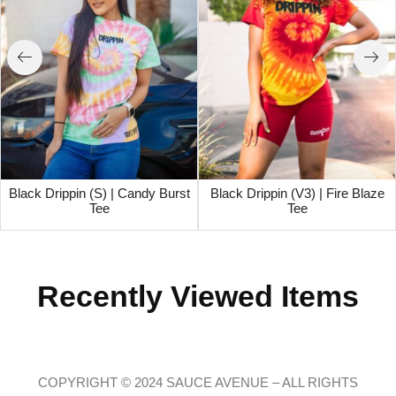
Black Drippin (S) | Candy Burst
Black Drippin (V3) | Fire Blaze
Tee
Tee
Recently Viewed Items
COPYRIGHT © 2024 SAUCE AVENUE –
ALL RIGHTS