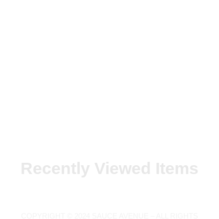
Recently Viewed Items
COPYRIGHT © 2024 SAUCE AVENUE –
ALL RIGHTS