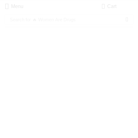
Menu
Cart
Search for
🔥 Women Are Drugs