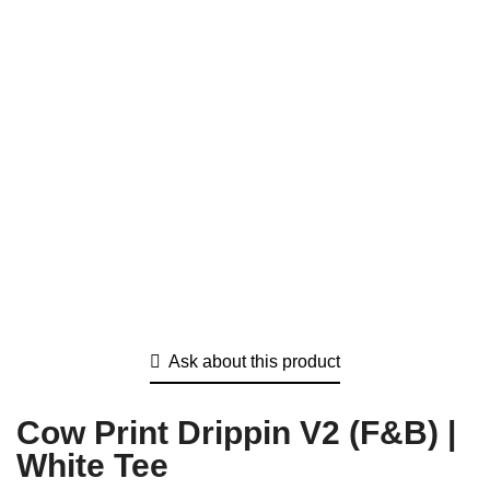
Ask about this product
Cow Print Drippin V2 (F&B) |
White Tee