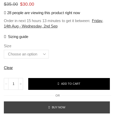
$
35.00
$
30.00
28 people are viewing this product right now
Order in next 15 hours 13 minutes to get it between:
Friday,
14th Aug - Wednesday, 2nd Sep
Sizing guide
Size
Clear
ADD TO CART
OR
BUY NOW