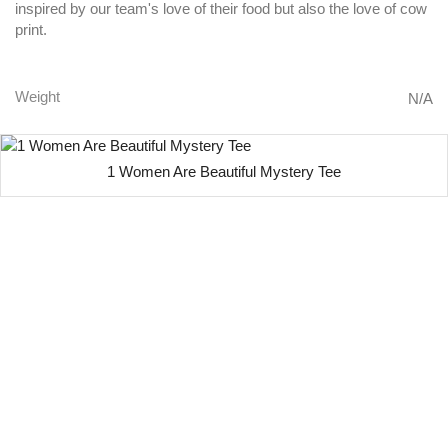
inspired by our team's love of their food but also the love of cow
print.
Weight
N/A
1 Women Are Beautiful Mystery Tee