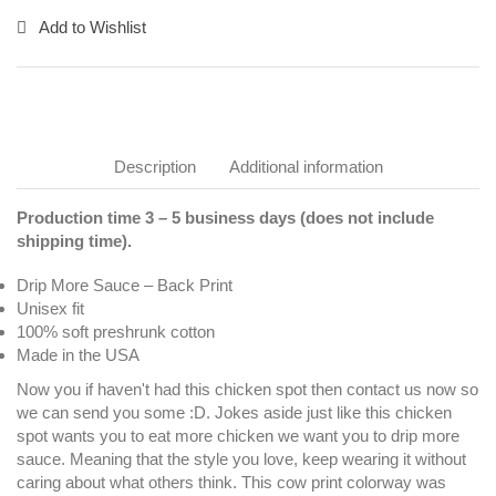
Add to Wishlist
Description
Additional information
Production time 3 – 5 business days (does not include
shipping time).
Drip More Sauce – Back Print
Unisex fit
100% soft preshrunk cotton
Made in the USA
Now you if haven't had this chicken spot then contact us now so
we can send you some :D. Jokes aside just like this chicken
spot wants you to eat more chicken we want you to drip more
sauce. Meaning that the style you love, keep wearing it without
caring about what others think. This cow print colorway was