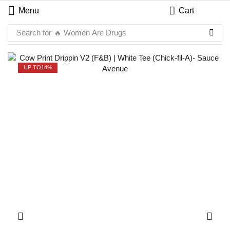
Menu
Cart
Search for
🔥 Women Are Drugs
UP TO
14%