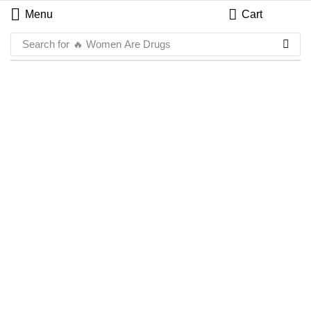
Menu
Cart
Search for
🔥 Women Are Drugs