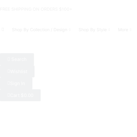
FREE SHIPPING ON ORDERS $100+
Shop By Collection / Design
Shop By Style
More
Search
Wishlist
Sign In
Cart
$
0.00