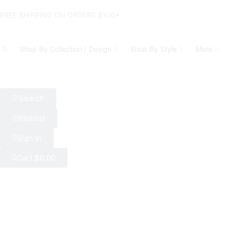
FREE SHIPPING ON ORDERS $100+
Shop By Collection / Design
Shop By Style
More
Search
Wishlist
Sign In
Cart
$
0.00