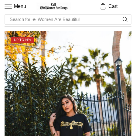
Cart
Menu
Search for
🔥 Sauce
UP TO
14%