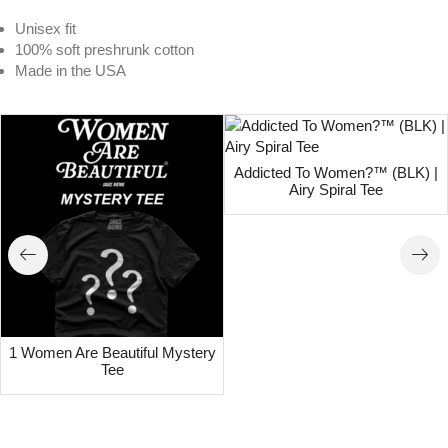
Unisex fit
100% soft preshrunk cotton
Made in the USA
Addicted To Women?™ (BLK) |
Airy Spiral Tee
1 Women Are Beautiful Mystery
Tee