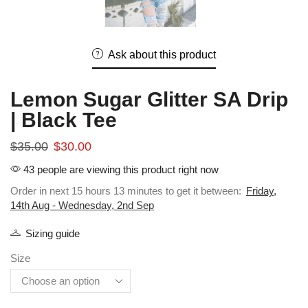
Ask about this product
Lemon Sugar Glitter SA Drip
| Black Tee
$
35.00
$
30.00
43 people are viewing this product right now
Order in next 15 hours 13 minutes to get it between:
Friday,
14th Aug - Wednesday, 2nd Sep
Sizing guide
Size