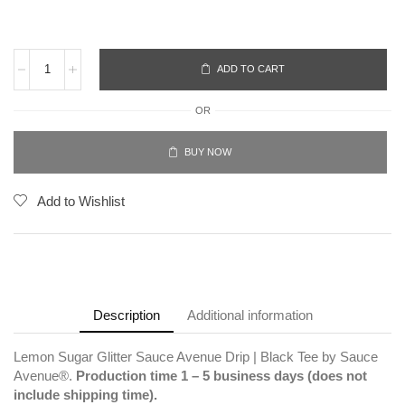
ADD TO CART
OR
BUY NOW
Add to Wishlist
Description
Additional information
Lemon Sugar Glitter Sauce Avenue Drip | Black Tee by Sauce
Avenue®.
Production time 1 – 5 business days (does not
include shipping time).