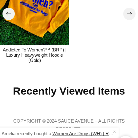
Addicted To Women?™ (BRP) |
Luxury Heavyweight Hoodie
(Gold)
Recently Viewed Items
COPYRIGHT © 2024 SAUCE AVENUE –
ALL RIGHTS
Amelia recently bought a
Women Are Drugs (WH) | Red Joggers
RESERVED.
24 minutes ago
from Baltimore, USA 🇺🇸