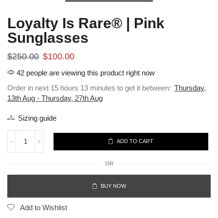
Loyalty Is Rare® | Pink
Sunglasses
$
250.00
$
100.00
42 people are viewing this product right now
Order in next 15 hours 13 minutes to get it between:
Thursday,
13th Aug - Thursday, 27th Aug
Sizing guide
ADD TO CART
OR
BUY NOW
Add to Wishlist