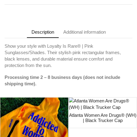
Description
Additional information
Show your style with Loyalty Is Rare® | Pink
Sunglasses/Shades. Their stylish pink rectangular frames,
black lenses, and durable material ensure comfort and
protection from the sun.
Processing time 2 – 8 business days (does not include
shipping time).
Atlanta Women Are Drugs® (WH)
| Black Trucker Cap