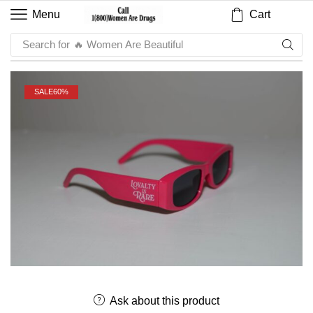
Cart
Menu
Search for
🔥 Women Are Beautiful
SALE
60%
Ask about this product