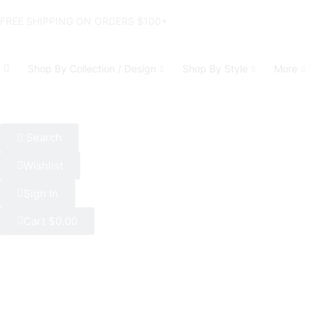
FREE SHIPPING ON ORDERS $100+
Shop By Collection / Design
Shop By Style
More
Search
Wishlist
Sign In
Cart
$
0.00