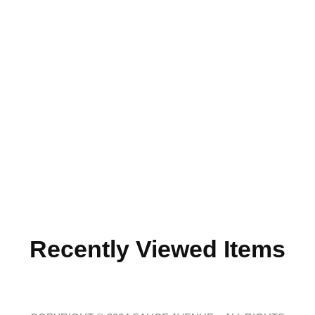
Recently Viewed Items