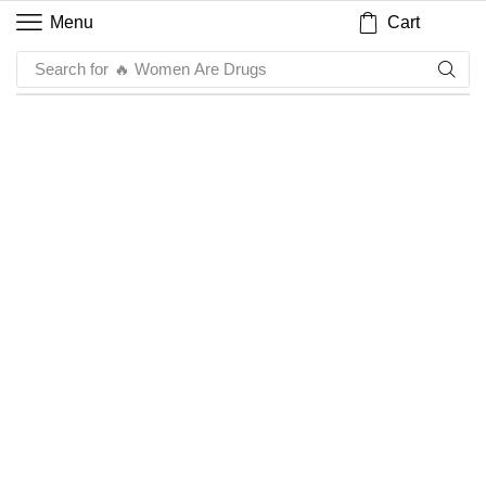
Cart
Menu
Search for
🔥 Women Are Drugs