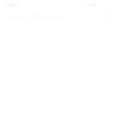
Menu
Cart
Search for
🔥 Women Are Drugs