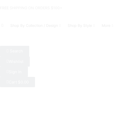
FREE SHIPPING ON ORDERS $100+
Shop By Collection / Design
Shop By Style
More
Search
Wishlist
Sign In
Cart
$
0.00