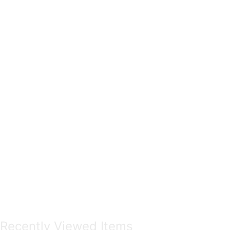
Recently Viewed Items