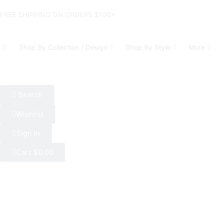
FREE SHIPPING ON ORDERS $100+
Shop By Collection / Design
Shop By Style
More
Search
Wishlist
Sign In
Cart
$
0.00