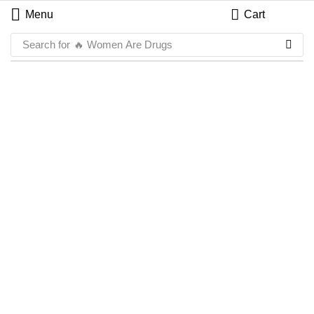
Menu
Cart
Search for
🔥 Women Are Drugs