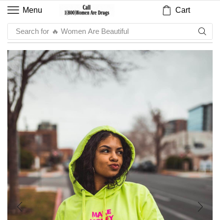
Cart
Menu
Search for
🔥 Sauce