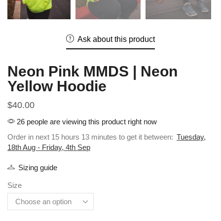
Ask about this product
Neon Pink MMDS | Neon
Yellow Hoodie
$
40.00
26 people are viewing this product right now
Order in next 15 hours 13 minutes to get it between:
Tuesday,
18th Aug - Friday, 4th Sep
Sizing guide
Size