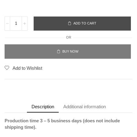
ADD TO CART
OR
BUY NOW
Add to Wishlist
Description
Additional information
Production time 3 – 5 business days (does not include
shipping time).