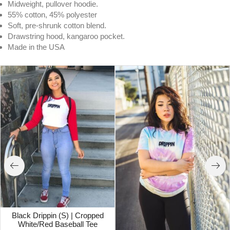
Midweight, pullover hoodie.
55% cotton, 45% polyester
Soft, pre-shrunk cotton blend.
Drawstring hood, kangaroo pocket.
Made in the USA
Black Drippin (S) | Cropped
White/Red Baseball Tee