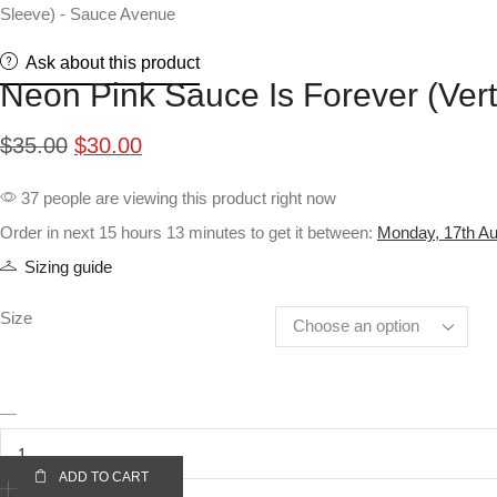
Ask about this product
Neon Pink Sauce Is Forever (Vert
Original
Current
$
35.00
$
30.00
price
price
37 people are viewing this product right now
was:
is:
Order in next 15 hours 13 minutes to get it between:
Monday, 17th Au
$35.00.
$30.00.
Sizing guide
Size
Neon
Pink
Sauce
ADD TO CART
Is