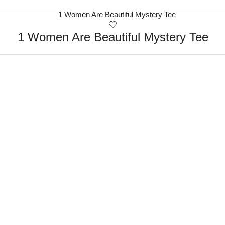
1 Women Are Beautiful Mystery Tee