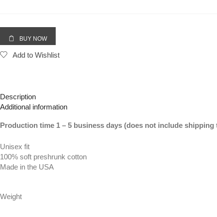
Forever
(Vertical
Big)
|
BUY NOW
White
Add to Wishlist
Tee
(LOVE
Sleeve)
quantity
Description
Additional information
Production time 1 – 5 business days (does not include shipping 
Unisex fit
100% soft preshrunk cotton
Made in the USA
Weight