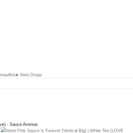
autiful
🔥 New Drops