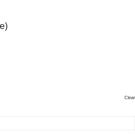
e)
Clear