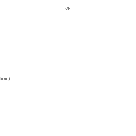
OR
time).