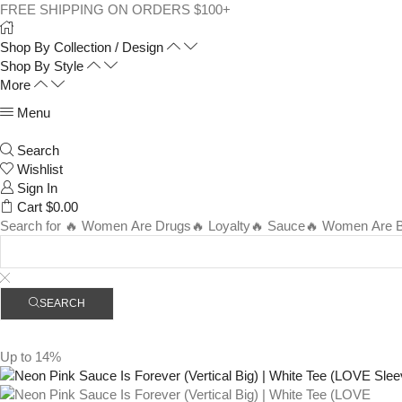
FREE SHIPPING ON ORDERS $100+
Shop By Collection / Design
Shop By Style
More
Menu
Search
Wishlist
Sign In
Cart
$
0.00
Search for
🔥 Women Are Drugs
🔥 Loyalty
🔥 Sauce
🔥 Women Are Be
SEARCH
Up to
14%