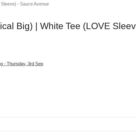
ical Big) | White Tee (LOVE Sleev
g - Thursday, 3rd Sep