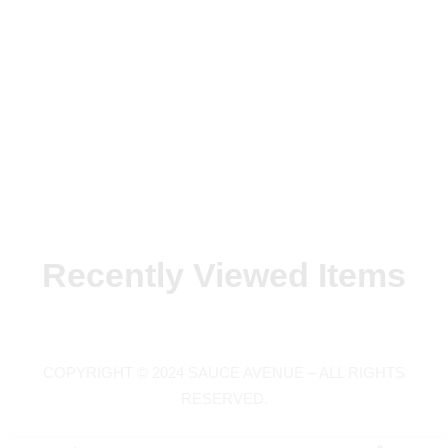
Recently Viewed Items
COPYRIGHT © 2024 SAUCE AVENUE –
ALL RIGHTS
RESERVED.