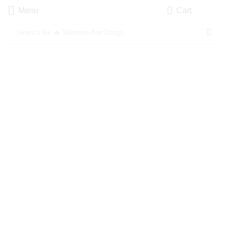
Menu
Cart
Search for
🔥 Women Are Drugs