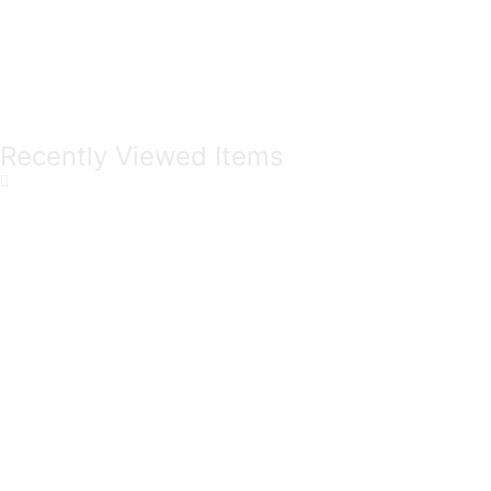
Recently Viewed Items