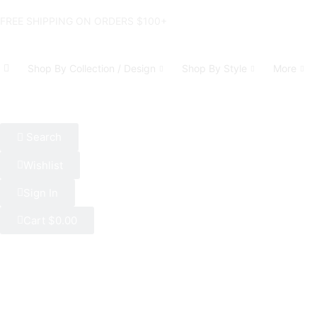
FREE SHIPPING ON ORDERS $100+
Shop By Collection / Design
Shop By Style
More
Search
Wishlist
Sign In
Cart
$
0.00