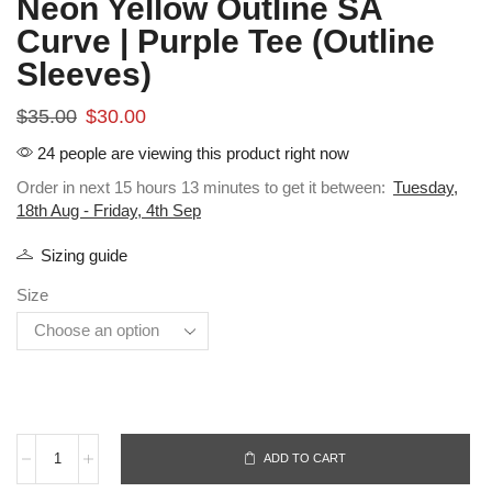
Neon Yellow Outline SA
Curve | Purple Tee (Outline
Sleeves)
$
35.00
$
30.00
24 people are viewing this product right now
Order in next 15 hours 13 minutes to get it between:
Tuesday,
18th Aug - Friday, 4th Sep
Sizing guide
Size
ADD TO CART