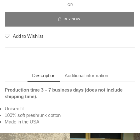
OR
BUY NOW
Add to Wishlist
Description
Additional information
Production time 3 – 7 business days (does not include
shipping time).
Unisex fit
100% soft preshrunk cotton
Made in the USA