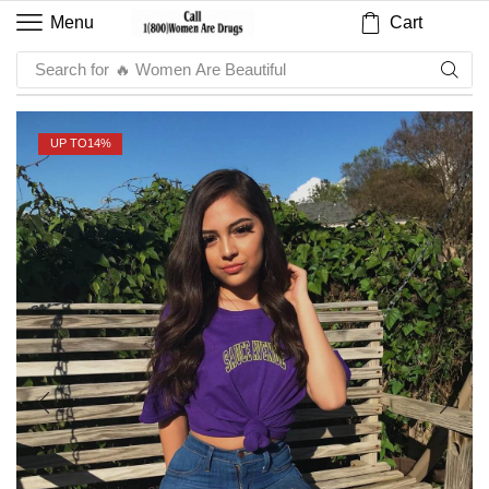
Cart
Menu
Search for
🔥 Sauce
UP TO
14%