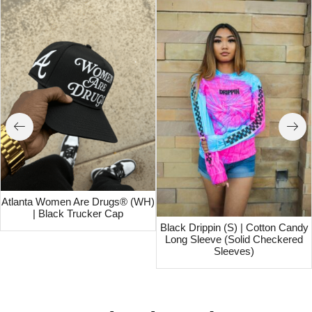
Atlanta Women Are Drugs® (WH)
| Black Trucker Cap
Black Drippin (S) | Cotton Candy
Long Sleeve (Solid Checkered
Sleeves)