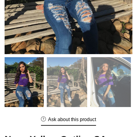
Ask about this product