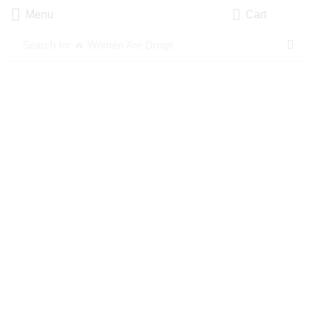
Menu
Cart
Search for
🔥 Women Are Drugs