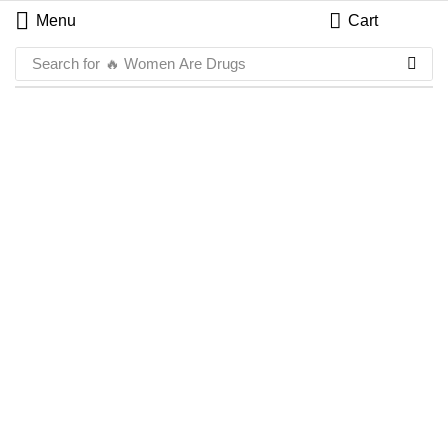
Menu
Cart
Search for
🔥 Women Are Drugs