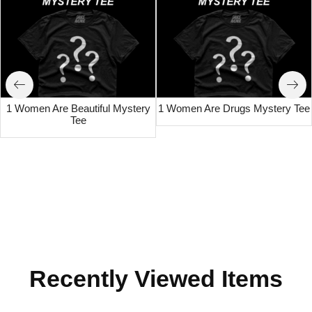
1 Women Are Beautiful Mystery
1 Women Are Drugs Mystery Tee
Tee
Recently Viewed Items