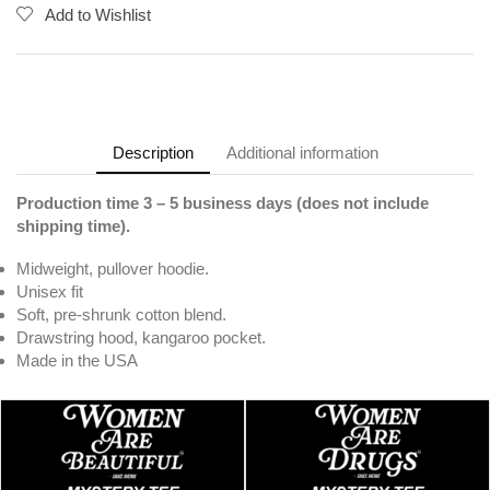
Add to Wishlist
Description
Additional information
Production time 3 – 5 business days (does not include
shipping time).
Midweight, pullover hoodie.
Unisex fit
Soft, pre-shrunk cotton blend.
Drawstring hood, kangaroo pocket.
Made in the USA