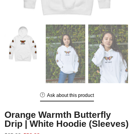
Ask about this product
Orange Warmth Butterfly
Drip | White Hoodie (Sleeves)