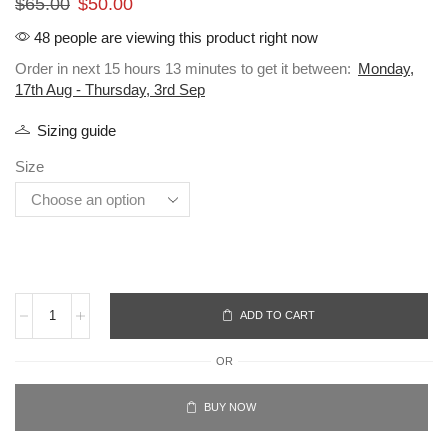
$
65.00
$
50.00
48 people are viewing this product right now
Order in next 15 hours 13 minutes to get it between:
Monday,
17th Aug - Thursday, 3rd Sep
Sizing guide
Size
ADD TO CART
OR
BUY NOW