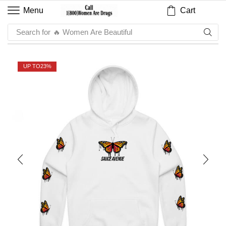
Cart
Menu
Search for
🔥 Sauce
UP TO
23%