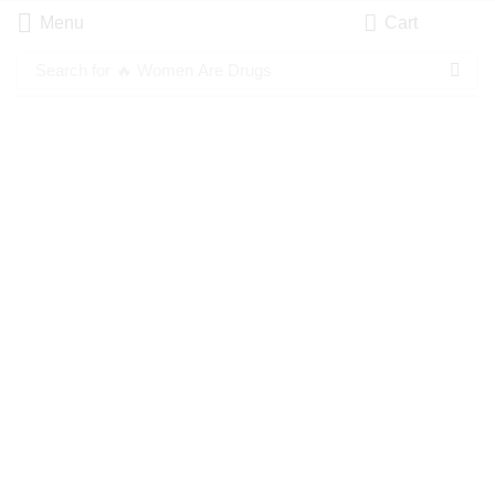
Menu
Cart
Search for
🔥 Women Are Drugs