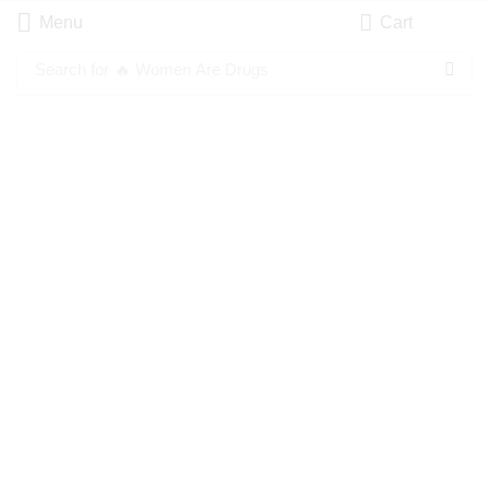
Menu
Cart
Search for
🔥 Women Are Drugs