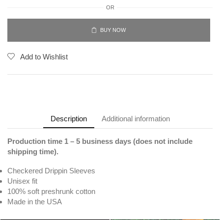
OR
BUY NOW
Add to Wishlist
Description
Additional information
Production time 1 – 5 business days (does not include
shipping time).
Checkered Drippin Sleeves
Unisex fit
100% soft preshrunk cotton
Made in the USA