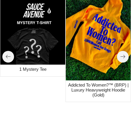
1 Mystery Tee
Addicted To Women?™ (BRP) |
Luxury Heavyweight Hoodie
(Gold)