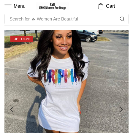
Cart
Menu
Search for
🔥 Sauce
UP TO
14%