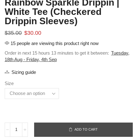
Rainbow Sparkle Drippin |
White Tee (Checkered
Drippin Sleeves)
$
35.00
$
30.00
15 people are viewing this product right now
Order in next 15 hours 13 minutes to get it between:
Tuesday,
18th Aug - Friday, 4th Sep
Sizing guide
Size
ADD TO CART