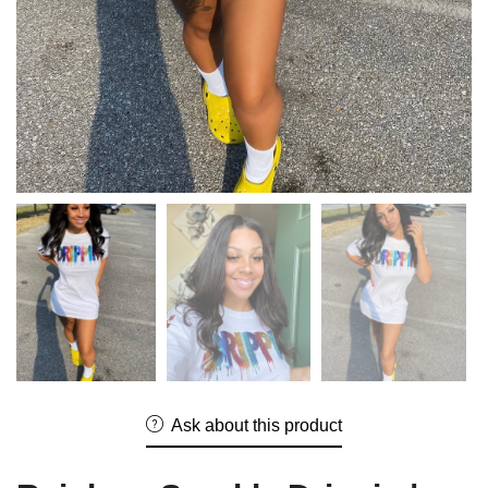
Ask about this product