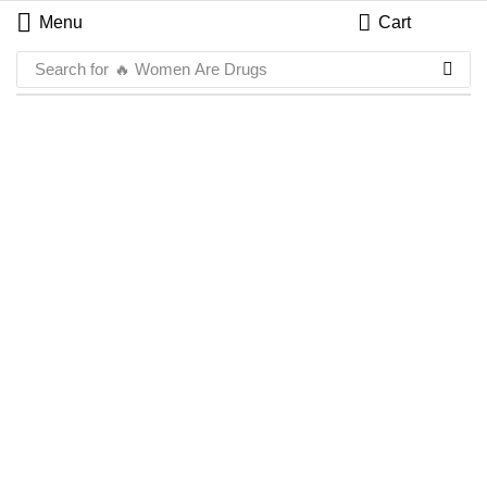
Menu
Cart
Search for
🔥 Women Are Drugs