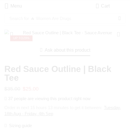
Menu
Cart
Search for
🔥 Women Are Drugs
UP TO
29%
Ask about this product
Red Sauce Outline | Black
Tee
$
35.00
$
25.00
37 people are viewing this product right now
Order in next 15 hours 13 minutes to get it between:
Tuesday,
18th Aug - Friday, 4th Sep
Sizing guide