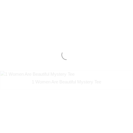
1 Women Are Beautiful Mystery Tee