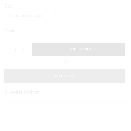
Size
Clear
ADD TO CART
OR
BUY NOW
Add to Wishlist