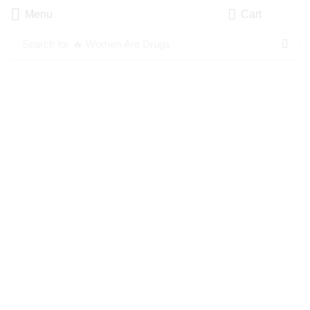
Menu
Cart
Search for
🔥 Women Are Drugs