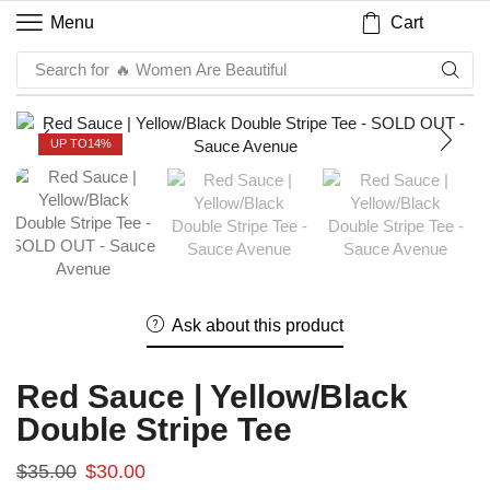
Cart
Menu
Search for
🔥 Women Are Beautiful
UP TO
14%
Ask about this product
Red Sauce | Yellow/Black
Double Stripe Tee
$
35.00
$
30.00