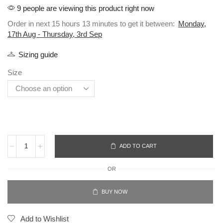
9 people are viewing this product right now
Order in next 15 hours 13 minutes to get it between:
Monday,
17th Aug - Thursday, 3rd Sep
Sizing guide
Size
ADD TO CART
OR
BUY NOW
Add to Wishlist