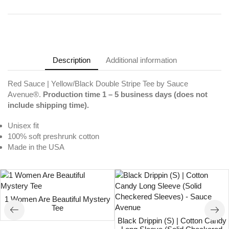
Description
Additional information
Red Sauce | Yellow/Black Double Stripe Tee by Sauce
Avenue®.
Production time 1 – 5 business days (does not
include shipping time).
Unisex fit
100% soft preshrunk cotton
Made in the USA
1 Women Are Beautiful Mystery
Tee
Black Drippin (S) | Cotton Candy