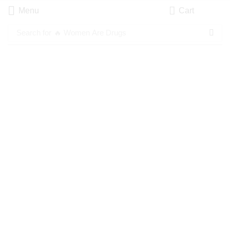
Menu
Cart
Search for
🔥 Women Are Drugs