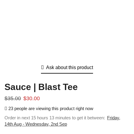
Ask about this product
Sauce | Blast Tee
$
35.00
$
30.00
23 people are viewing this product right now
Order in next 15 hours 13 minutes to get it between:
Friday,
14th Aug - Wednesday, 2nd Sep