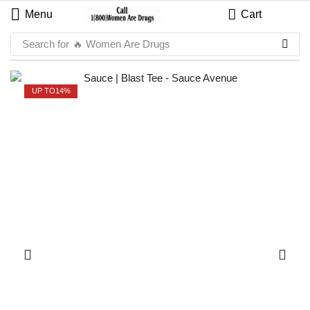
Menu
Cart
Search for
🔥 Women Are Drugs
UP TO
14%