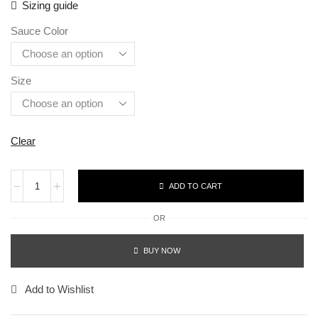
Sizing guide
Sauce Color
Size
Clear
ADD TO CART
OR
BUY NOW
Add to Wishlist