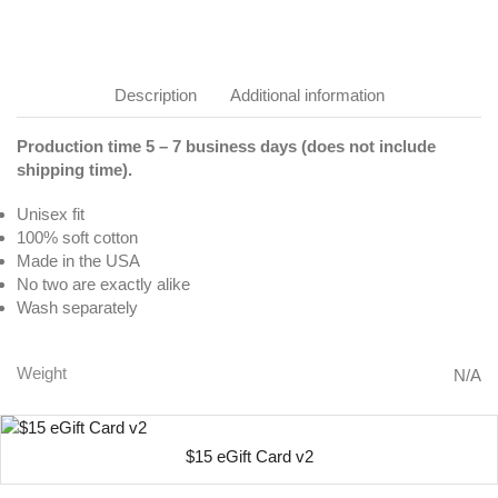
Description
Additional information
Production time 5 – 7 business days (does not include
shipping time).
Unisex fit
100% soft cotton
Made in the USA
No two are exactly alike
Wash separately
Weight
N/A
$15 eGift Card v2