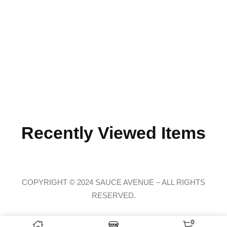
Recently Viewed Items
COPYRIGHT © 2024 SAUCE AVENUE –
ALL RIGHTS
RESERVED.
Claire recently bought a
Social Anxiety | Black Long Sleeve Tee
34 minutes ago
from Chicago, USA 🇺🇸
0