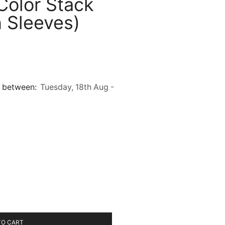
Color Stack
 Sleeves)
it between:
Tuesday, 18th Aug -
TO CART