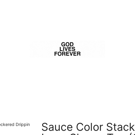
Sauce Color Stack