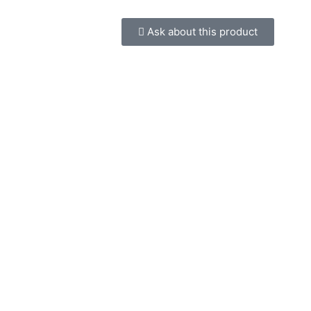
Ask about this product