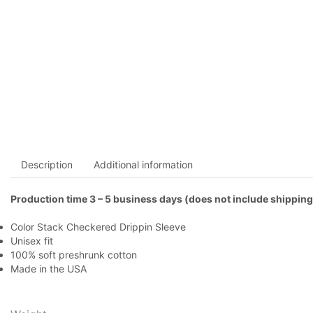
Description
Additional information
Production time 3 – 5 business days (does not include shipping
Color Stack Checkered Drippin Sleeve
Unisex fit
100% soft preshrunk cotton
Made in the USA