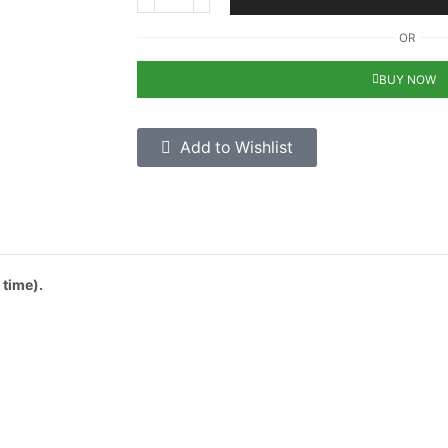
OR
BUY NOW
Add to Wishlist
 time).