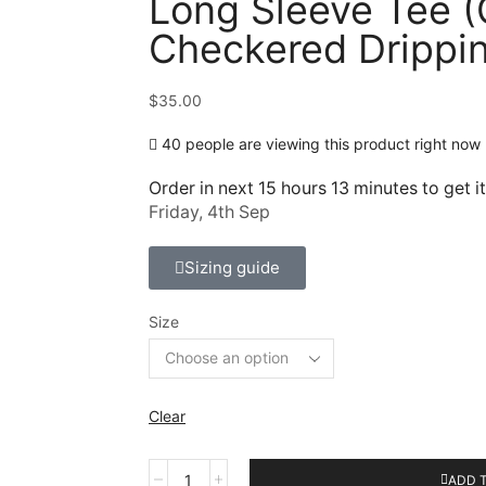
Long Sleeve Tee (
Checkered Drippin
$
35.00
40 people are viewing this product right now
Order in next 15 hours 13 minutes to get 
Friday, 4th Sep
Sizing guide
Size
Clear
ADD 