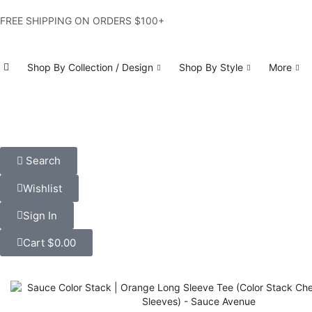
FREE SHIPPING ON ORDERS $100+
Shop By Collection / Design
Shop By Style
More
Search
Wishlist
Sign In
Cart
$
0.00