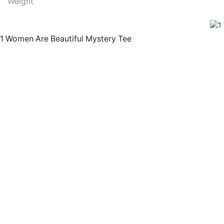
Weight
1 Women Are Beautiful Mystery Tee