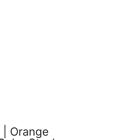
 | Orange